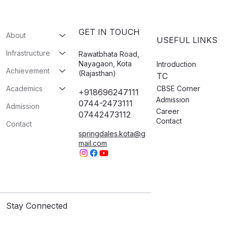
GET IN TOUCH
About
USEFUL LINKS
Infrastructure
Rawatbhata Road,
Nayagaon, Kota
Introduction
Achievement
(Rajasthan)
TC
CBSE Corner
Academics
+918696247111
Admission
0744-2473111
Admission
Career
07442473112​
Contact
Contact
springdales.kota@g
mail.com
Stay Connected