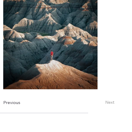
Next
Previous