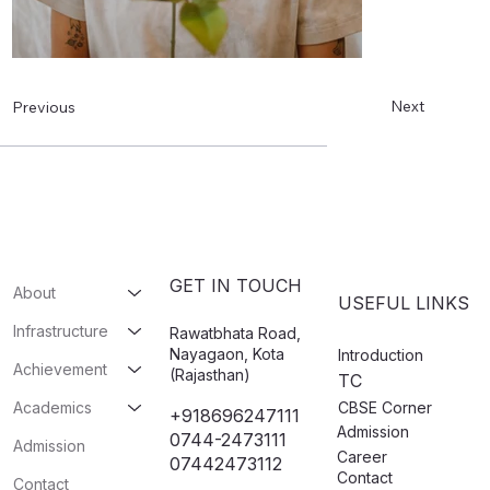
Next
Previous
GET IN TOUCH
About
USEFUL LINKS
Infrastructure
Rawatbhata Road,
Nayagaon, Kota
Introduction
Achievement
(Rajasthan)
TC
CBSE Corner
Academics
+918696247111
Admission
0744-2473111
Admission
Career
07442473112​
Contact
Contact